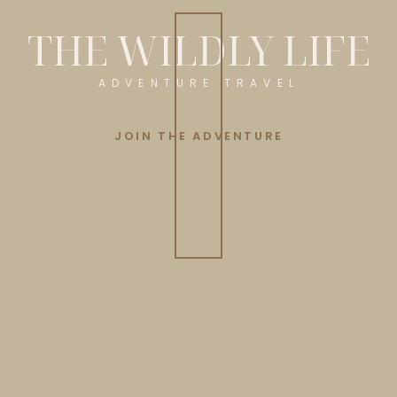
THE WILDLY LIFE
ADVENTURE TRAVEL
JOIN THE ADVENTURE