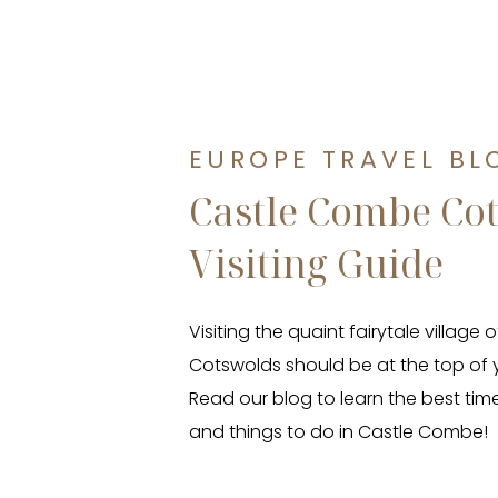
EUROPE TRAVEL BL
Castle Combe Co
Visiting Guide
Visiting the quaint fairytale village
Cotswolds should be at the top of y
Read our blog to learn the best time 
and things to do in Castle Combe!