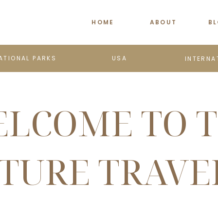
HOME
ABOUT
B
ATIONAL PARKS
USA
INTERNA
LCOME TO 
TURE TRAVE