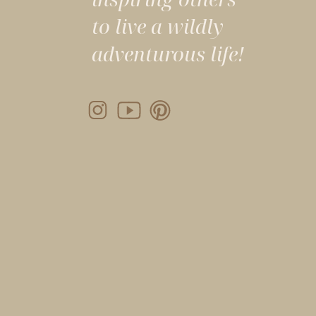
to live a wildly
adventurous life!