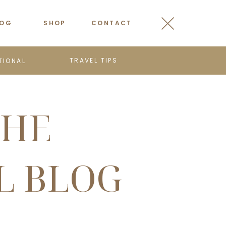
LOG
SHOP
CONTACT
TRAVEL TIPS
TIONAL
THE
L BLOG