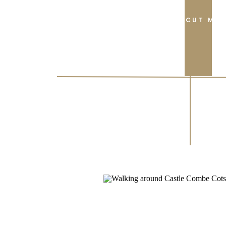
FIND OUT MO