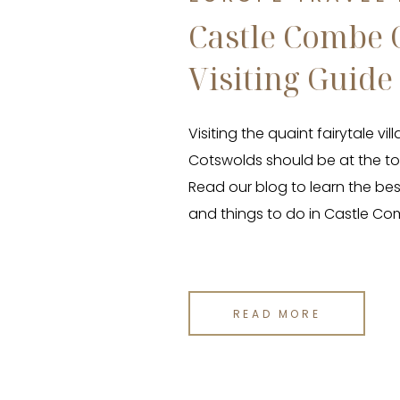
Castle Combe 
Visiting Guide
Visiting the quaint fairytale v
Cotswolds should be at the top
Read our blog to learn the best
and things to do in Castle Co
READ MORE