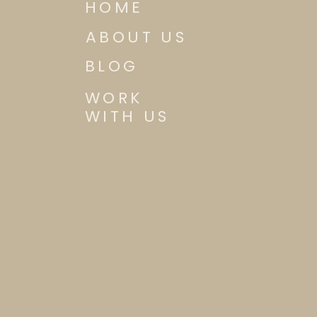
HOME
ABOUT US
BLOG
WORK
WITH US