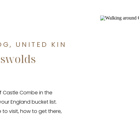
OG
,
UNITED KINGDOM TRAVEL 
tswolds
 of Castle Combe in the
our England bucket list.
to visit, how to get there,