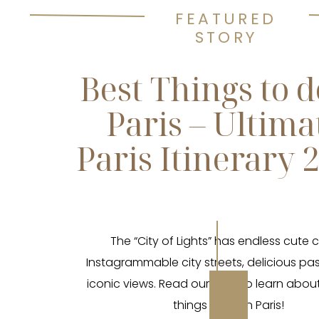
FEATURED
STORY
Best Things to d
Paris – Ultima
Paris Itinerary 
The “City of Lights” has endless cute 
Instagrammable city streets, delicious pas
iconic views. Read our blog to learn abou
things to do in Paris!