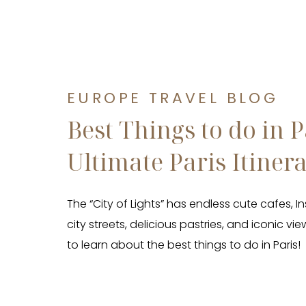
EUROPE TRAVEL BLOG
Best Things to do in P
Ultimate Paris Itiner
The “City of Lights” has endless cute cafes,
city streets, delicious pastries, and iconic vi
to learn about the best things to do in Paris!