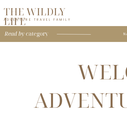
THE WILDLY
LIFE
ADVENTURE TRAVEL FAMILY
Read by
category
N
WEL
ADVENTU