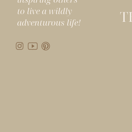
to live a wildly
T
adventurous life!