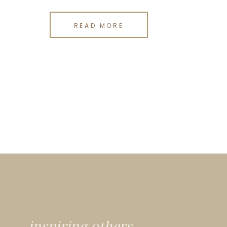
READ MORE
inspiring others