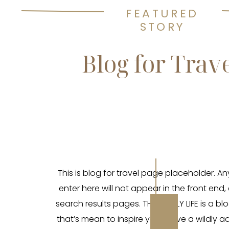
FEATURED
STORY
Blog for Trav
This is blog for travel page placeholder. A
enter here will not appear in the front end,
search results pages. THE WILDLY LIFE is a blo
that’s mean to inspire you to live a wildly 