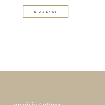
READ MORE
inspiring others