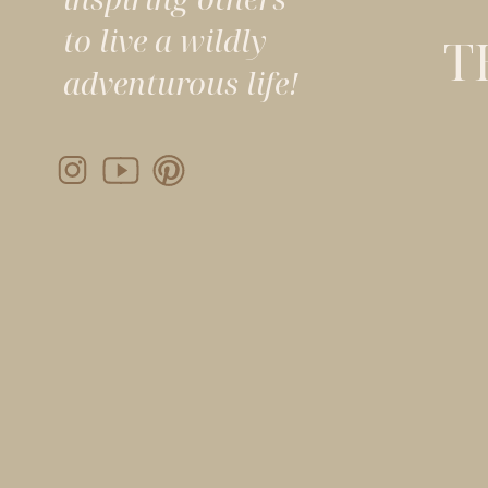
to live a wildly
T
adventurous life!