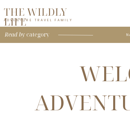
THE WILDLY
LIFE
ADVENTURE TRAVEL FAMILY
Read by
category
N
WEL
ADVENTU