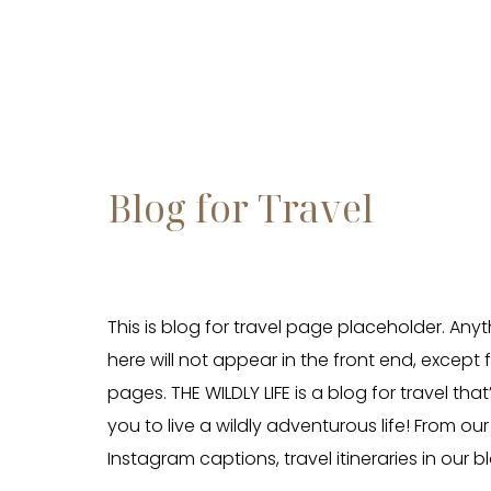
Blog for Travel
This is blog for travel page placeholder. Any
here will not appear in the front end, except 
pages. THE WILDLY LIFE is a blog for travel tha
you to live a wildly adventurous life! From our 
Instagram captions, travel itineraries in our b