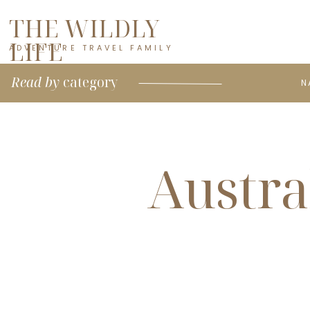
THE WILDLY
LIFE
ADVENTURE TRAVEL FAMILY
Read by
category
N
Austra