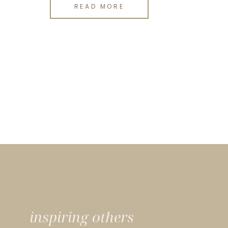
READ MORE
inspiring others