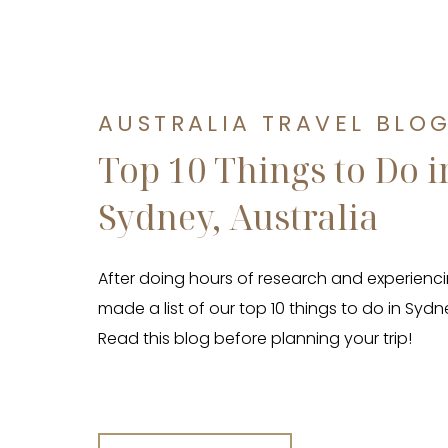
AUSTRALIA TRAVEL BLO
Top 10 Things to Do i
Sydney, Australia
After doing hours of research and experienci
made a list of our top 10 things to do in Sydne
Read this blog before planning your trip!