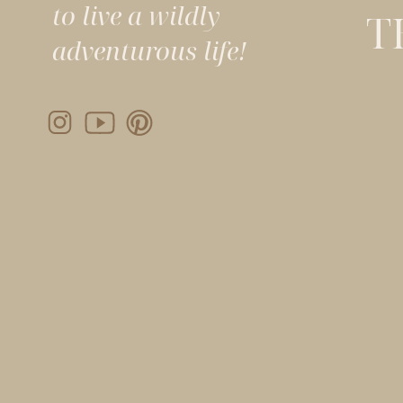
to live a wildly
T
adventurous life!