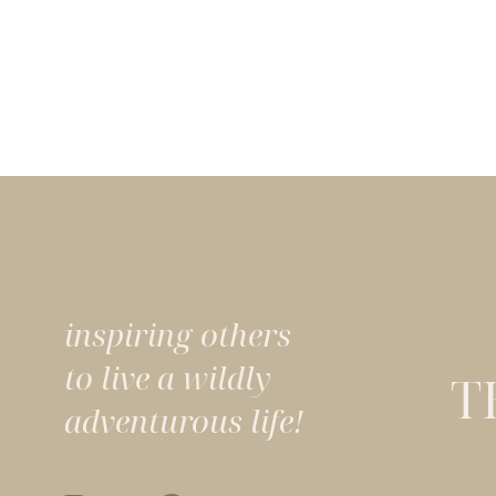
inspiring others
to live a wildly
T
adventurous life!