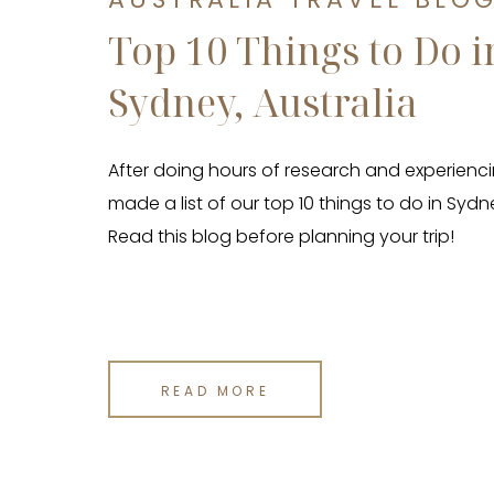
Top 10 Things to Do i
Sydney, Australia
After doing hours of research and experienci
made a list of our top 10 things to do in Sydne
Read this blog before planning your trip!
READ MORE