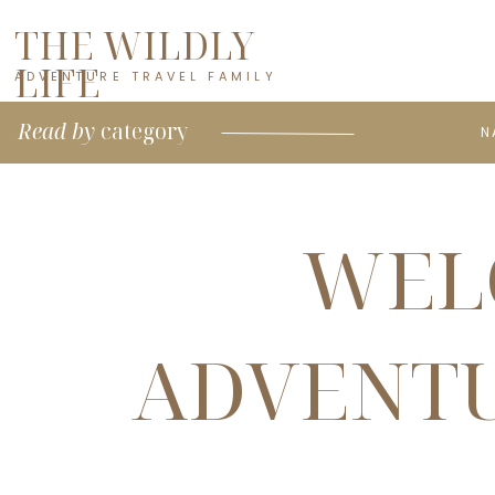
THE WILDLY
LIFE
ADVENTURE TRAVEL FAMILY
Read by
category
N
WEL
ADVENTU