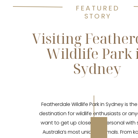
FEATURED
STORY
Visiting Feather
Wildlife Park 
Sydney
Featherdale Wildlife Park in Sydney is the
destination for wildlife enthusiasts or a
want to get up close and personal with
Australia’s most unique animals. From k